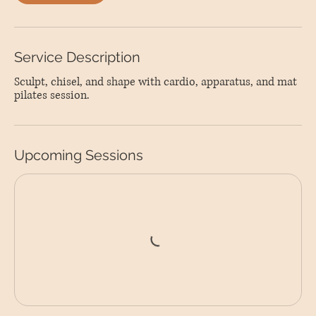
Service Description
Sculpt, chisel, and shape with cardio, apparatus, and mat
pilates session.
Upcoming Sessions