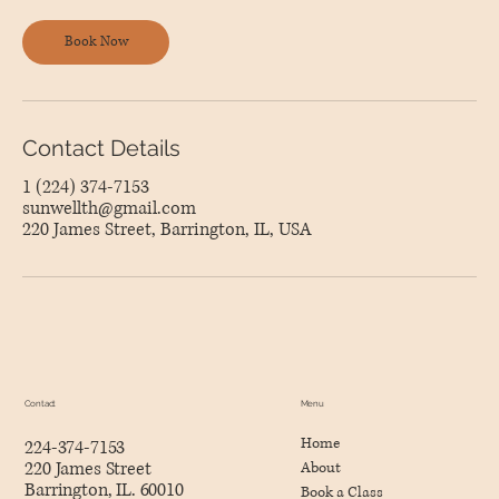
Book Now
Contact Details
1 (224) 374-7153
sunwellth@gmail.com
220 James Street, Barrington, IL, USA
Menu
Contact
Home
224-374-7153
220 James Street
About
Barrington, IL. 60010
Book a Class