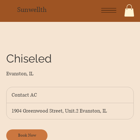
Sunwellth
Chiseled
Evanston, IL
Contact
AC
Contact AC
1904 Greenwood Street, Unit.2 Evanston, IL
Book Now