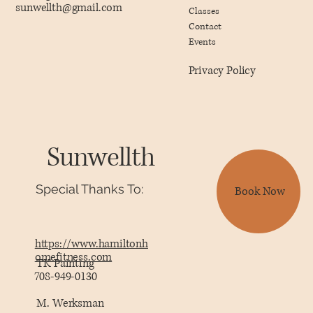
sunwellth@gmail.com
Classes
Contact
Events
Privacy Policy
Sunwellth
Special Thanks To:
Book Now
https://www.hamiltonh
omefitness.com
TK Painting
708-949-0130
M. Werksman