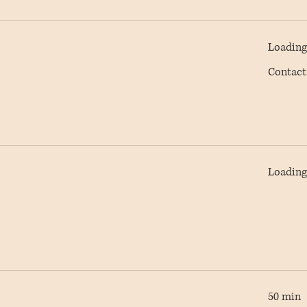
Loading 
Contact
Contact
AC
Loading 
50 min