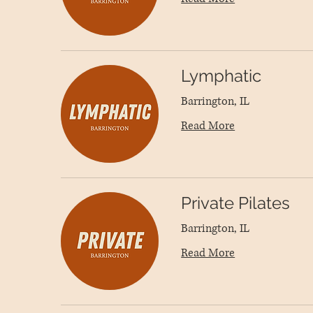
Lymphatic
Barrington, IL
Read More
Private Pilates
Barrington, IL
Read More