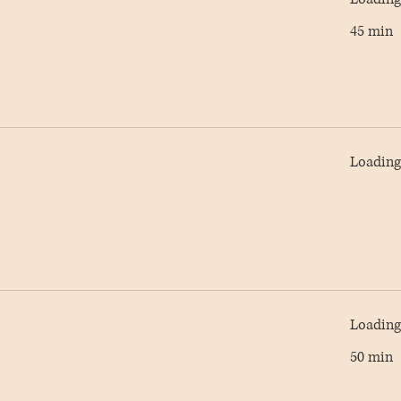
45 min
Loading 
Loading 
50 min