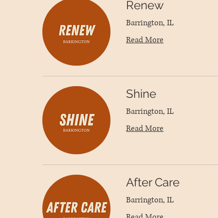
Renew
Barrington, IL
Read More
Shine
Barrington, IL
Read More
After Care
Barrington, IL
Read More