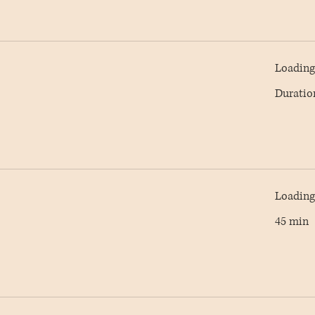
Loading 
Duratio
Loading 
45 min