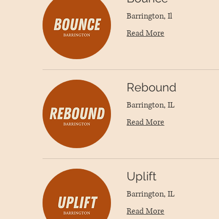
Barrington, Il
Read More
Rebound
Barrington, IL
Read More
Uplift
Barrington, IL
Read More