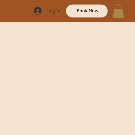
Log In
Book Now