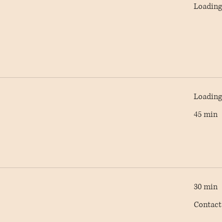
Loading 
Loading 
45 min
30 min
Contact
Contact
AC