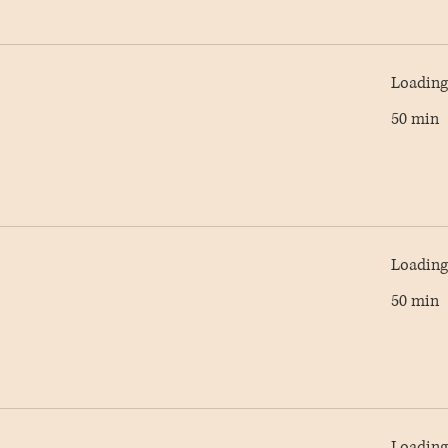
Loading 
50 min
Loading 
50 min
Loading 