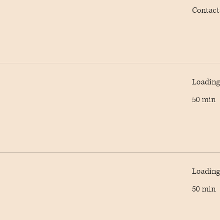
Contact
Contact
AC
Loading 
50 min
Loading 
50 min