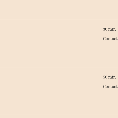
30 min
Contact
Contact
AC
50 min
Contact
Contact
AC