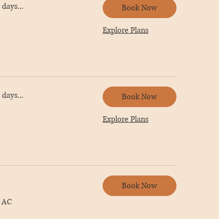
days...
Book Now
Explore Plans
days...
Book Now
Explore Plans
Book Now
 AC