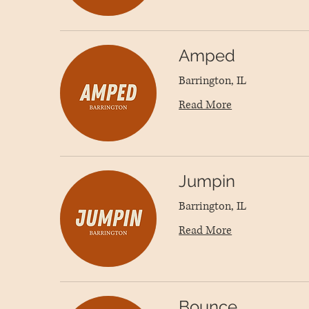
Amped
Barrington, IL
Read More
Jumpin
Barrington, IL
Read More
Bounce