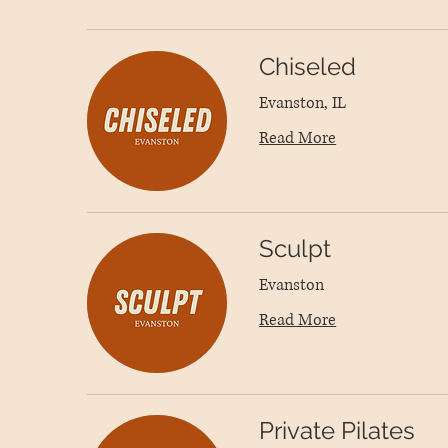
Chiseled
Evanston, IL
Read More
Sculpt
Evanston
Read More
Private Pilates