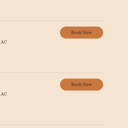
Book Now
 AC
Book Now
 AC