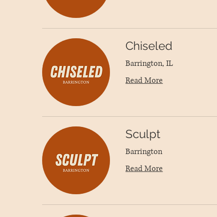
Chiseled
Barrington, IL
Read More
Sculpt
Barrington
Read More