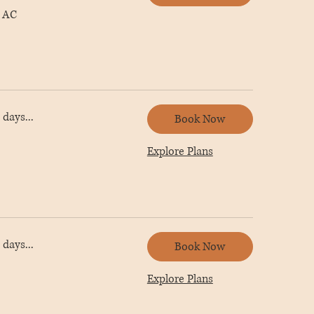
 AC
days...
Book Now
Explore Plans
days...
Book Now
Explore Plans