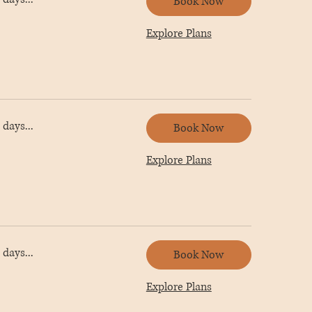
Book Now
Explore Plans
days...
Book Now
Explore Plans
days...
Book Now
Explore Plans