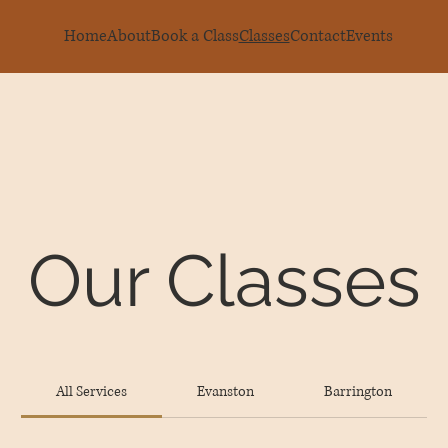
Home
About
Book a Class
Classes
Contact
Events
Our Classes
All Services
Evanston
Barrington