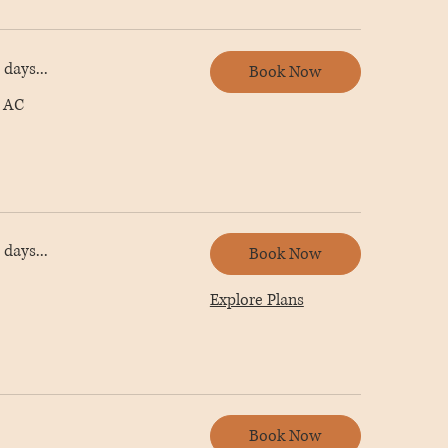
days...
Book Now
 AC
days...
Book Now
Explore Plans
Book Now