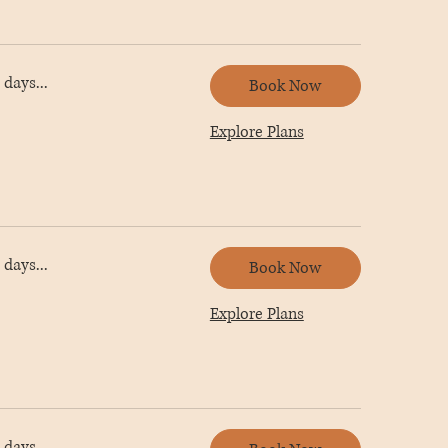
days...
Book Now
Explore Plans
days...
Book Now
Explore Plans
days...