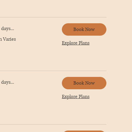
days...
Book Now
n Varies
Explore Plans
days...
Book Now
Explore Plans