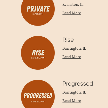
Evanston, IL
Read More
Rise
Barrington, IL
Read More
Progressed
Barrington, IL
Read More